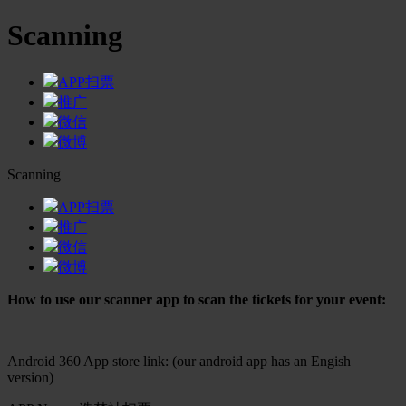
Scanning
APP扫票
推广
微信
微博
Scanning
APP扫票
推广
微信
微博
How to use our scanner app to scan the tickets for your event:
Android 360 App store link: (our android app has an Engish
version)