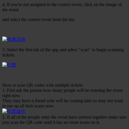
4. If you're not assigned to the correct event, click on the image of
the event
and select the correct event from the list.
5. Select the first tab of the app and select "scan" to begin scanning
tickets.
How to scan QR codes with multiple tickets:
1. First ask the person how many people will be entering the event
right now.
They may have a friend who will be coming later so may not want
to use up all their scans now.
2. If all of the people enter the event have arrived together make sure
you scan the QR code until it has no more scans on it.