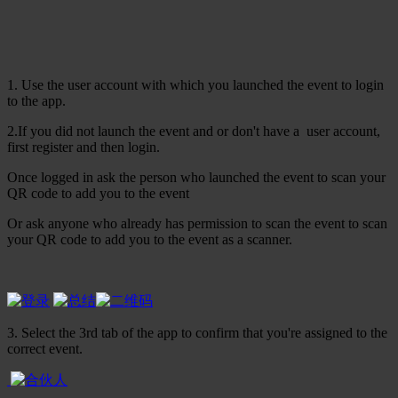
1. Use the user account with which you launched the event to login
to the app.
2.If you did not launch the event and or don't have a user account,
first register and then login.
Once logged in ask the person who launched the event to scan your
QR code to add you to the event
Or ask anyone who already has permission to scan the event to scan
your QR code to add you to the event as a scanner.
3. Select the 3rd tab of the app to confirm that you're assigned to the
correct event.