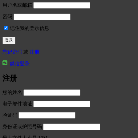
用户名或邮箱
密码
记住我的登录信息
忘记密码
或
注册
微信登录
注册
您的姓名
电子邮件地址
验证码
身份证或护照号码
最大文件大小是 10M