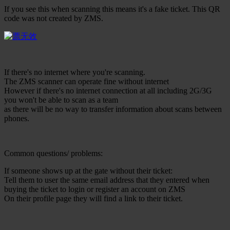
If you see this when scanning this means it's a fake ticket. This QR
code was not created by ZMS.
If there's no internet where you're scanning.
The ZMS scanner can operate fine without internet
However if there's no internet connection at all including 2G/3G
you won't be able to scan as a team
as there will be no way to transfer information about scans between
phones.
Common questions/ problems:
If someone shows up at the gate without their ticket:
Tell them to user the same email address that they entered when
buying the ticket to login or register an account on ZMS
On their profile page they will find a link to their ticket.