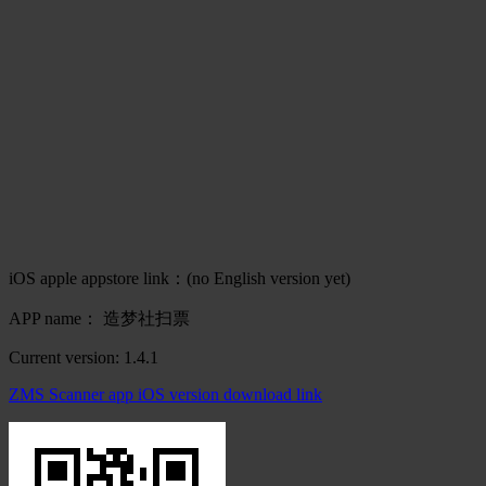
iOS apple appstore link：(no English version yet)
APP name： 造梦社扫票
Current version: 1.4.1
ZMS Scanner app iOS version download link