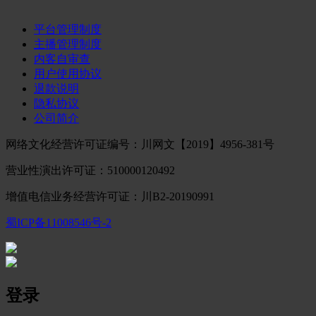
平台管理制度
主播管理制度
内客自审查
用户使用协议
退款说明
隐私协议
公司简介
网络文化经营许可证编号：川网文【2019】4956-381号
营业性演出许可证：510000120492
增值电信业务经营许可证：川B2-20190991
蜀ICP备11008546号-2
登录