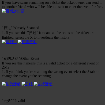
If you leave scans remaining on a ticket the ticket owner can send it
to another friend who will be able to use it to enter the event for free.
"扫过"/Already Scanned
1. If you see this ”扫过“ it means all the scans on the ticket are
finished, select the X to investigate the history.
"别的活动"/Other Event
If you see this it means this is a valid ticket for a different event on
ZMS.
1. If you think you're scanning the wrong event select the 3 tab to
change the event you're scanning.
"无效"/ Invalid