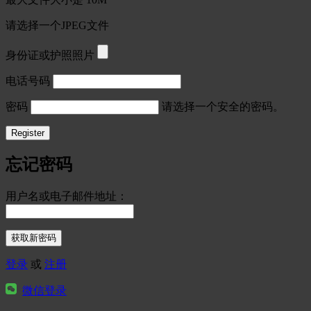
请选择一个JPEG文件
身份证或护照照片
电话号码
密码
请选择一个安全的密码。
忘记密码
用户名或电子邮件地址：
登录
或
注册
微信登录