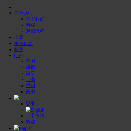
关于我们
联系我们
博客
退款流程
市场
发布信息
登录
[city]
全国
成都
重庆
上海
杭州
西安
登录
English
二手市场
博客
English