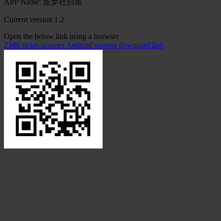
APP Name: 造梦社扫票
Current version 1.2
Open the below link using a browser
ZMS ticket scanner Android version download link