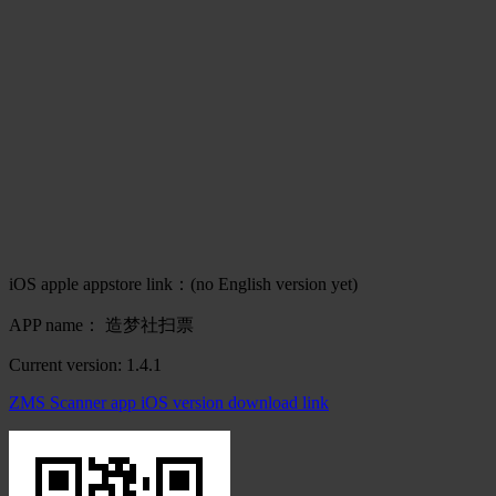
iOS apple appstore link：(no English version yet)
APP name： 造梦社扫票
Current version: 1.4.1
ZMS Scanner app iOS version download link