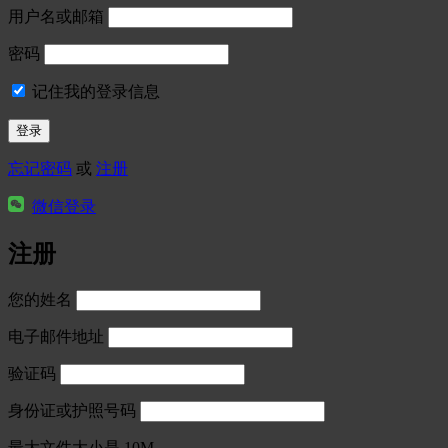
用户名或邮箱
密码
记住我的登录信息
忘记密码
或
注册
微信登录
注册
您的姓名
电子邮件地址
验证码
身份证或护照号码
最大文件大小是 10M