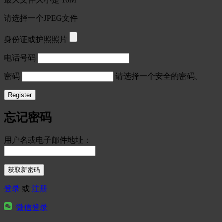
请选择一个JPEG文件
身份证或护照照片
电话号码
密码
请选择一个安全的密码。
忘记密码
用户名或电子邮件地址：
登录
或
注册
微信登录