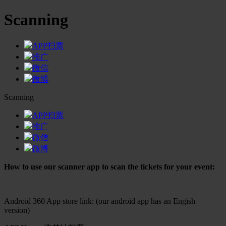
Scanning
APP扫票
推广
微信
微博
Scanning
APP扫票
推广
微信
微博
How to use our scanner app to scan the tickets for your event:
Android 360 App store link: (our android app has an Engish
version)