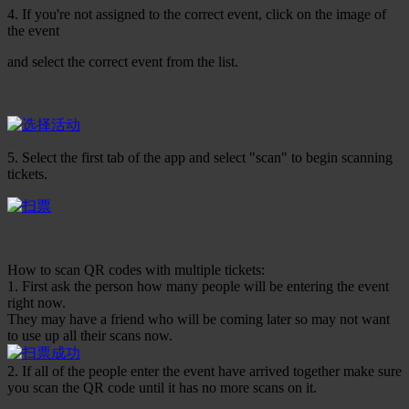
4. If you're not assigned to the correct event, click on the image of
the event
and select the correct event from the list.
5. Select the first tab of the app and select "scan" to begin scanning
tickets.
How to scan QR codes with multiple tickets:
1. First ask the person how many people will be entering the event
right now.
They may have a friend who will be coming later so may not want
to use up all their scans now.
2. If all of the people enter the event have arrived together make sure
you scan the QR code until it has no more scans on it.