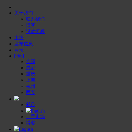
关于我们
联系我们
博客
退款流程
市场
发布信息
登录
[city]
全国
成都
重庆
上海
杭州
西安
登录
English
二手市场
博客
English