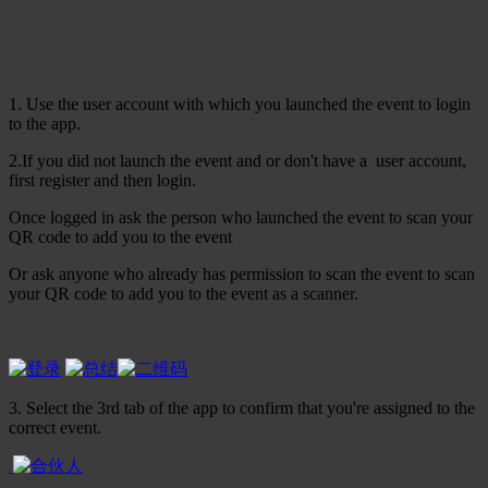
1. Use the user account with which you launched the event to login
to the app.
2.If you did not launch the event and or don't have a user account,
first register and then login.
Once logged in ask the person who launched the event to scan your
QR code to add you to the event
Or ask anyone who already has permission to scan the event to scan
your QR code to add you to the event as a scanner.
3. Select the 3rd tab of the app to confirm that you're assigned to the
correct event.