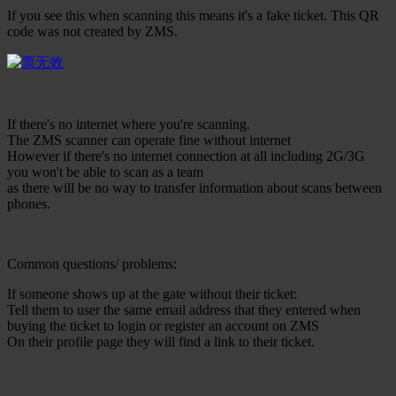
If you see this when scanning this means it's a fake ticket. This QR
code was not created by ZMS.
If there's no internet where you're scanning.
The ZMS scanner can operate fine without internet
However if there's no internet connection at all including 2G/3G
you won't be able to scan as a team
as there will be no way to transfer information about scans between
phones.
Common questions/ problems:
If someone shows up at the gate without their ticket:
Tell them to user the same email address that they entered when
buying the ticket to login or register an account on ZMS
On their profile page they will find a link to their ticket.