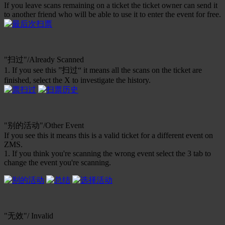
If you leave scans remaining on a ticket the ticket owner can send it
to another friend who will be able to use it to enter the event for free.
"扫过"/Already Scanned
1. If you see this ”扫过“ it means all the scans on the ticket are
finished, select the X to investigate the history.
"别的活动"/Other Event
If you see this it means this is a valid ticket for a different event on
ZMS.
1. If you think you're scanning the wrong event select the 3 tab to
change the event you're scanning.
"无效"/ Invalid