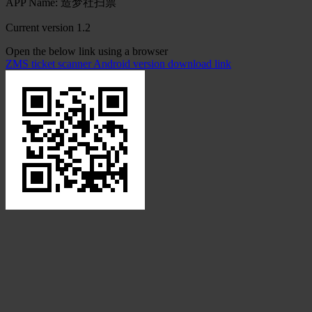
APP Name: 造梦社扫票
Current version 1.2
Open the below link using a browser
ZMS ticket scanner Android version download link