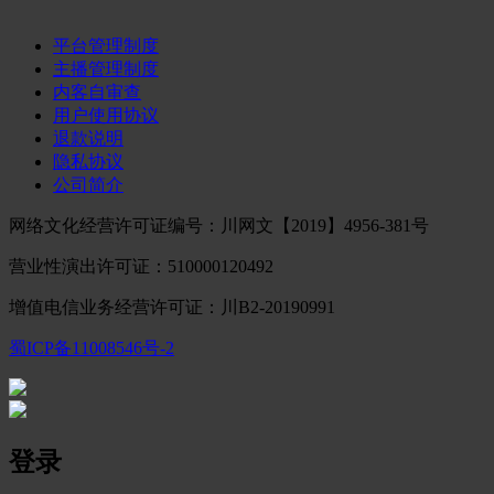
平台管理制度
主播管理制度
内客自审查
用户使用协议
退款说明
隐私协议
公司简介
网络文化经营许可证编号：川网文【2019】4956-381号
营业性演出许可证：510000120492
增值电信业务经营许可证：川B2-20190991
蜀ICP备11008546号-2
登录