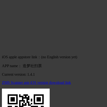
iOS apple appstore link：(no English version yet)
APP name： 造梦社扫票
Current version: 1.4.1
ZMS Scanner app iOS version download link