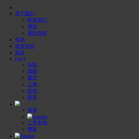
关于我们
联系我们
博客
退款流程
市场
发布信息
登录
[city]
全国
成都
重庆
上海
杭州
西安
登录
English
二手市场
博客
English