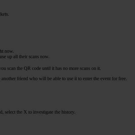
ckets.
ght now.
se up all their scans now.
 you scan the QR code until it has no more scans on it.
another friend who will be able to use it to enter the event for free.
, select the X to investigate the history.