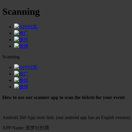
Scanning
APP扫票
推广
微信
微博
Scanning
APP扫票
推广
微信
微博
How to use our scanner app to scan the tickets for your event:
Android 360 App store link: (our android app has an Engish version)
APP Name: 造梦社扫票