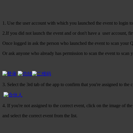
1. Use the user account with which you launched the event to login to
2.If you did not launch the event and or don't have a user account, firs
Once logged in ask the person who launched the event to scan your Q
Or ask anyone who already has permission to scan the event to scan y
3. Select the 3rd tab of the app to confirm that you're assigned to the c
4. If you're not assigned to the correct event, click on the image of the
and select the correct event from the list.