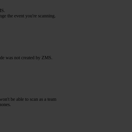
MS.
ange the event you're scanning.
code was not created by ZMS.
won't be able to scan as a team
hones.