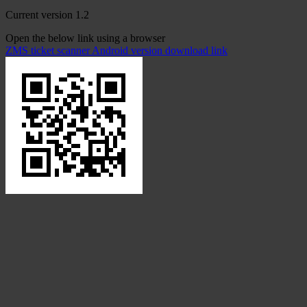
Current version 1.2
Open the below link using a browser
ZMS ticket scanner Android version download link