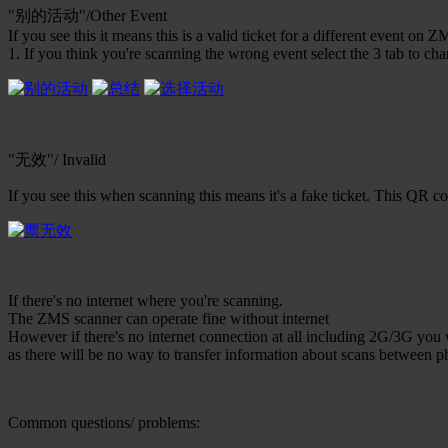
"别的活动"/Other Event
If you see this it means this is a valid ticket for a different event on Z
1. If you think you're scanning the wrong event select the 3 tab to ch
"无效"/ Invalid
If you see this when scanning this means it's a fake ticket. This QR 
If there's no internet where you're scanning.
The ZMS scanner can operate fine without internet
However if there's no internet connection at all including 2G/3G you 
as there will be no way to transfer information about scans between p
Common questions/ problems: