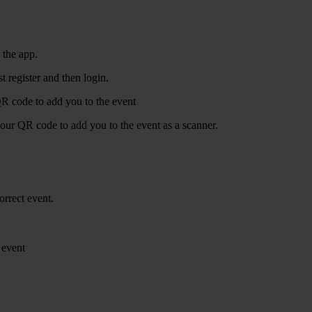
 the app.
t register and then login.
R code to add you to the event
our QR code to add you to the event as a scanner.
orrect event.
 event