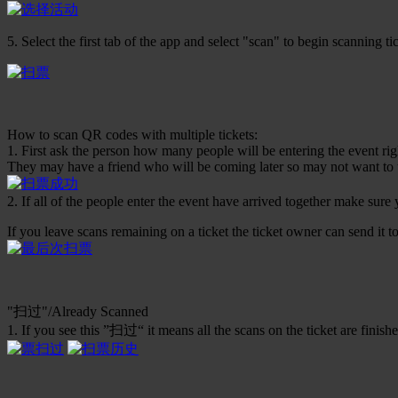
5. Select the first tab of the app and select "scan" to begin scanning ti
How to scan QR codes with multiple tickets:
1. First ask the person how many people will be entering the event ri
They may have a friend who will be coming later so may not want to u
2. If all of the people enter the event have arrived together make sure
If you leave scans remaining on a ticket the ticket owner can send it to 
"扫过"/Already Scanned
1. If you see this ”扫过“ it means all the scans on the ticket are finished